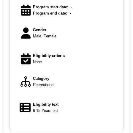
Program start date:
-
Program end date:
-
Gender
Male, Female
Eligibility criteria
None
Category
Recreational
Eligibility text
6-18 Years old