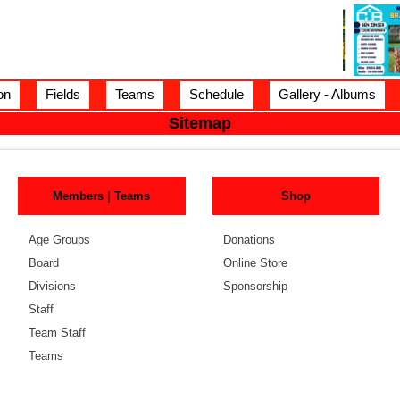
on
Fields
Teams
Schedule
Gallery - Albums
Sitemap
Members | Teams
Shop
Age Groups
Donations
Board
Online Store
Divisions
Sponsorship
Staff
Team Staff
Teams