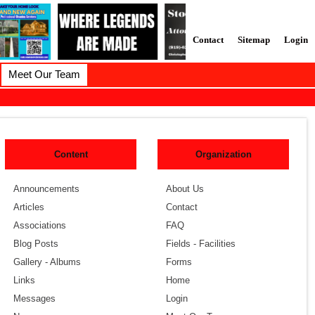
Contact
Sitemap
Login
Meet Our Team
Content
Organization
Announcements
About Us
Articles
Contact
Associations
FAQ
Blog Posts
Fields - Facilities
Gallery - Albums
Forms
Links
Home
Messages
Login