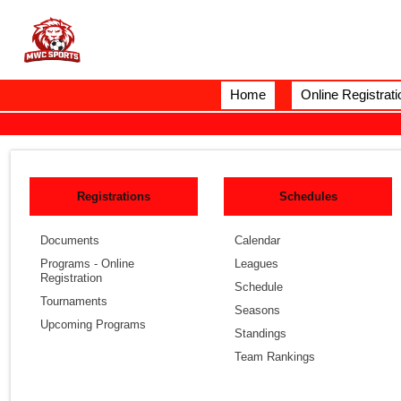
Home
Online Registrati
Registrations
Schedules
Documents
Calendar
Programs - Online
Leagues
Registration
Schedule
Tournaments
Seasons
Upcoming Programs
Standings
Team Rankings