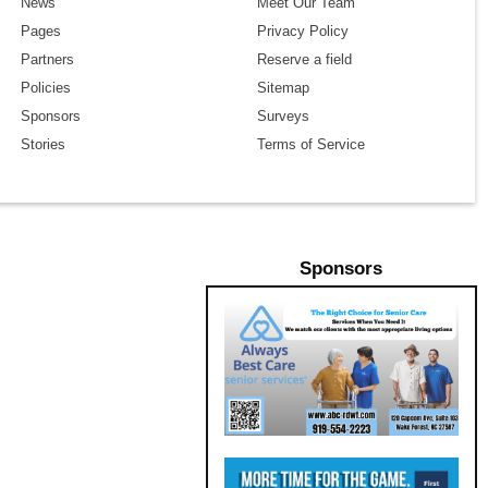
News
Meet Our Team
Pages
Privacy Policy
Partners
Reserve a field
Policies
Sitemap
Sponsors
Surveys
Stories
Terms of Service
Sponsors