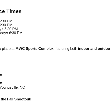
ice Times
5:30 PM
6:30 PM
ys 5:30 PM
sdays 6:30 PM
e place at
MWC Sports Complex
, featuring both
indoor and outdoor
n.
m
oungsville, NC
the Fall Shootout!