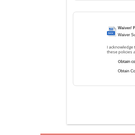
Waiver/ P
Waiver S
I acknowledge t
these policies 
Obtain co
Obtain Co