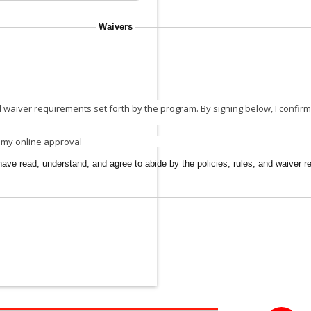
Waivers
 waiver requirements set forth by the program. By signing below, I confirm 
g my online approval
ave read, understand, and agree to abide by the policies, rules, and waiver r