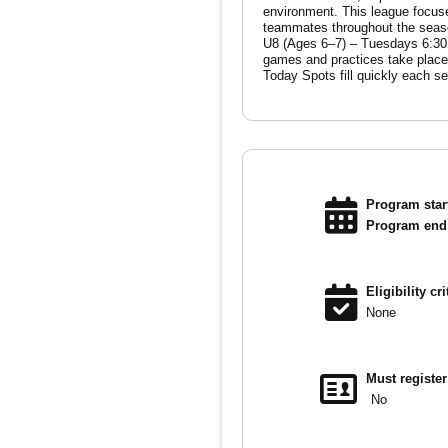
environment. This league focuses on team building, skill development, and game experience, helping players grow both individually and as
teammates throughout the season. Season Dates August 25 – October 31 Divisions & Practice Times U6 (Ages 3–5) – Tu
U8 (Ages 6–7) – Tuesdays 6:30 PM U
games and practices take place at
Program start
Program end 
Eligibility cri
None
Must registe
No