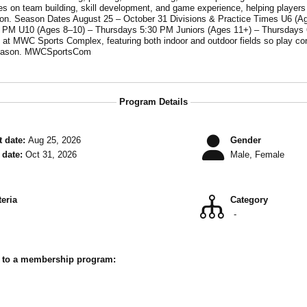
esdays 5:30 PM
10 (Ages 8–10) – Thursdays 5:30 PM Juniors (Ages 11+) – Thursdays 6:30 PM Season Cost
 MWC Sports Complex, featuring both indoor and outdoor fields so play continues r
Today Spots fill quickly each season. MWCSportsCom
Program Details
 date:
Aug 25, 2026
Gender
date:
Oct 31, 2026
Male, Female
teria
Category
-
r to a membership program: