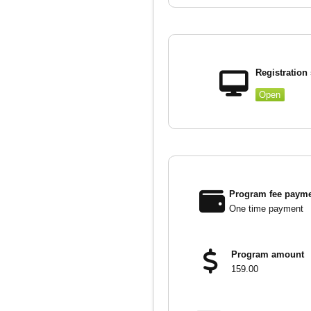
Registration 
Open
Program fee payme
One time payment
Program amount
159.00