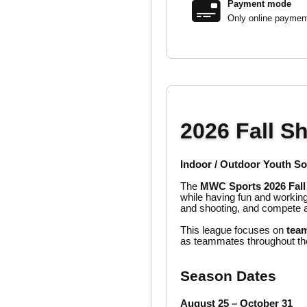
Payment mode
Only online paymen
2026 Fall S
Indoor / Outdoor Youth S
The
MWC Sports 2026 Fall
while having fun and working
and shooting, and compete a
This league focuses on
team
as teammates throughout th
Season Dates
August 25 – October 31