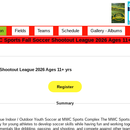
on
Fields
Teams
Schedule
Gallery - Albums
 Sports Fall Soccer Shootout League 2026 Ages 11+
Shootout League 2026 Ages 11+ yrs
Summary
utdoor Youth Soccer at MWC Sports Complex The MWC Sports 2026 Fall Shootout Soccer
y for young athletes to develop soccer skills while having fun and working tog
mentals like dribbling, passing, and shooting, and compete against other team