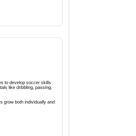
es to develop soccer skills
ls like dribbling, passing,
rs grow both individually and