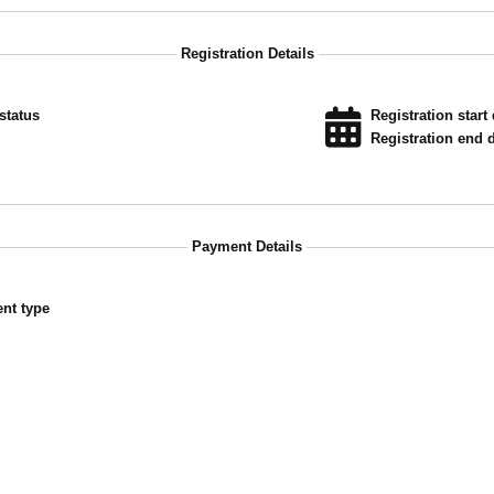
Registration Details
status
Registration start 
Registration end d
Payment Details
nt type