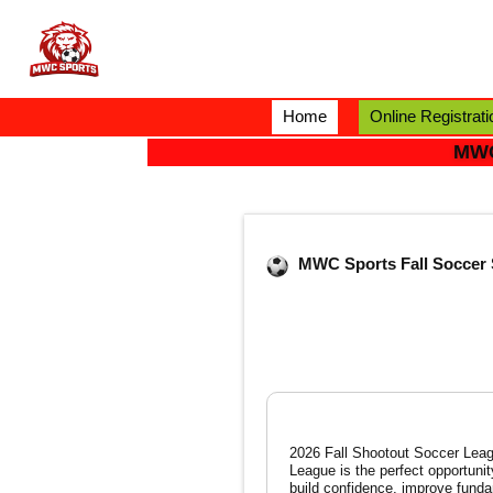
Home
Online Registrati
MWC
MWC Sports Fall Soccer 
2026 Fall Shootout Soccer League Indoor / O
League is the perfect opportunit
build confidence, improve funda