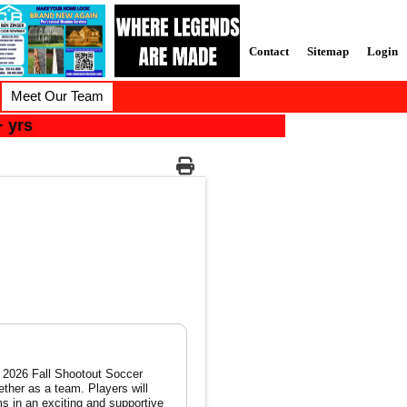
Contact
Sitemap
Login
Meet Our Team
 yrs
ether as a team. Players will
s in an exciting and supportive