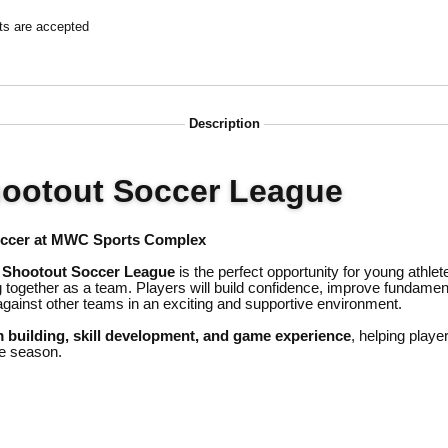
ts are accepted
Description
hootout Soccer League
occer at MWC Sports Complex
 Shootout Soccer League
is the perfect opportunity for young athlet
 together as a team. Players will build confidence, improve fundamenta
gainst other teams in an exciting and supportive environment.
 building, skill development, and game experience
, helping playe
e season.