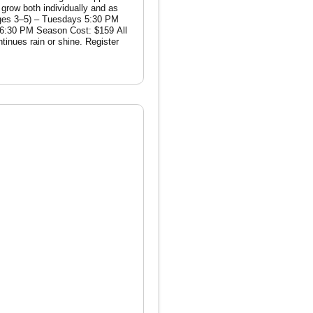
: $159 All
ain or shine. Register