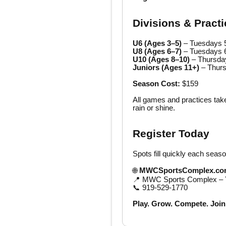
Divisions & Pract
U6 (Ages 3–5)
– Tuesdays 
U8 (Ages 6–7)
– Tuesdays 
U10 (Ages 8–10)
– Thursda
Juniors (Ages 11+)
– Thur
Season Cost:
$159
All games and practices tak
rain or shine.
Register Today
Spots fill quickly each seaso
🌐
MWCSportsComplex.co
📍 MWC Sports Complex – Y
📞 919-529-1770
Play. Grow. Compete. Join 