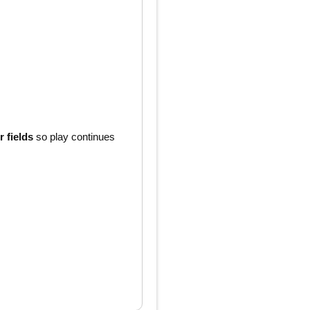
 fields
so play continues