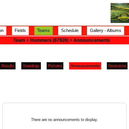
on
Fields
Teams
Schedule
Gallery - Albums
Team
Hummers (67926)
Announcements
Results
Standings
Pictures
Announcements
Resources
There are no announcements to display.