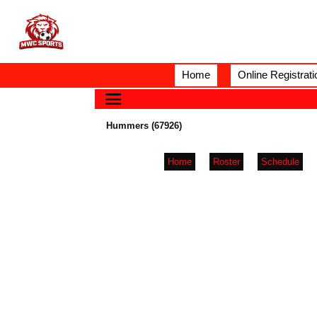
Home
Online Registrati
Hummers (67926)
Home
Roster
Schedule