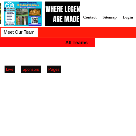
Contact
Sitemap
Login
Meet Our Team
All Teams
Live
Sponsors
Pages