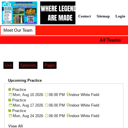
Contact
Sitemap
Login
Meet Our Team
All Teams
Live
Sponsors
Pages
Upcoming Practice
Practice
Mon, Aug 10 2026
06:00 PM
Indoor White Field
Practice
Mon, Aug 17 2026
06:00 PM
Indoor White Field
Practice
Mon, Aug 24 2026
06:00 PM
Indoor White Field
View All