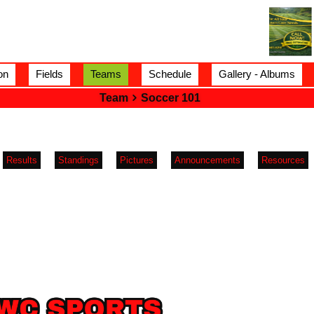
on
Fields
Teams
Schedule
Gallery - Albums
Team
Soccer 101
Results
Standings
Pictures
Announcements
Resources