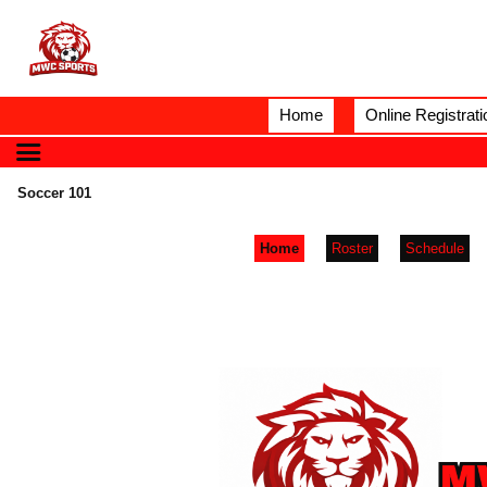
Home
Online Registrati
Soccer 101
Home
Roster
Schedule