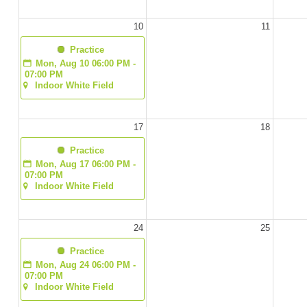
10
11
  Practice
Mon, Aug 10 06:00 PM - 
07:00 PM
Indoor White Field
17
18
  Practice
Mon, Aug 17 06:00 PM - 
07:00 PM
Indoor White Field
24
25
  Practice
Mon, Aug 24 06:00 PM - 
07:00 PM
Indoor White Field