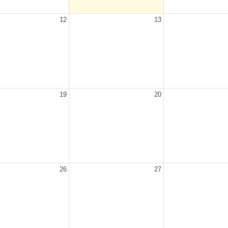
12
13
19
20
26
27