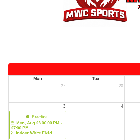
Mon
Tue
27
28
3
4
  Practice
Mon, Aug 03 06:00 PM - 
07:00 PM
Indoor White Field