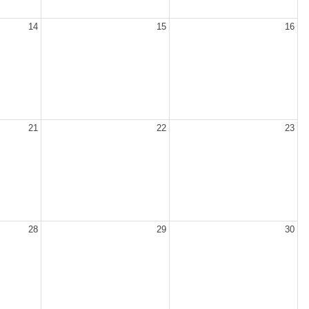
14
15
16
21
22
23
28
29
30