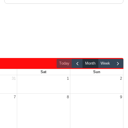
today
month
week
Sat
Sun
31
1
2
7
8
9