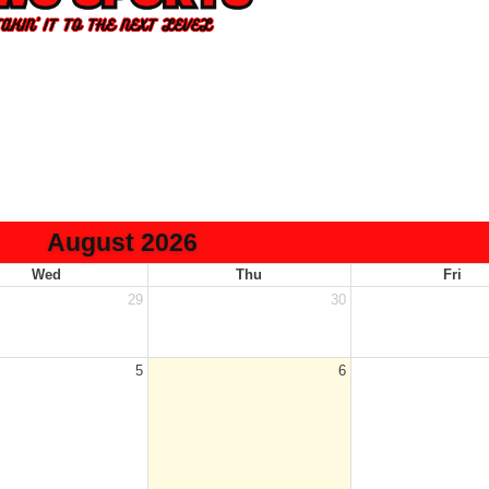
August 2026
Wed
Thu
Fri
29
30
5
6