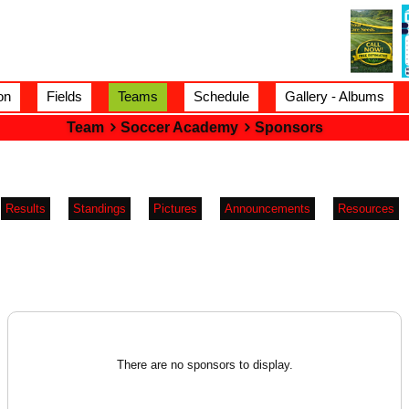
on
Fields
Teams
Schedule
Gallery - Albums
Team
Soccer Academy
Sponsors
Results
Standings
Pictures
Announcements
Resources
There are no sponsors to display.