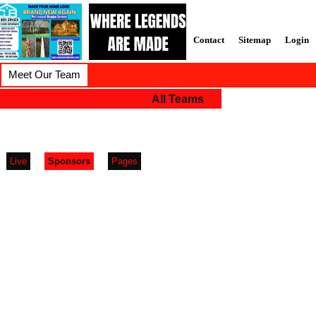
Contact
Sitemap
Login
Meet Our Team
All Teams
Live
Sponsors
Pages