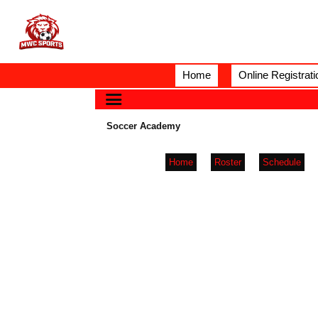
Home
Online Registrati
Soccer Academy
Home
Roster
Schedule