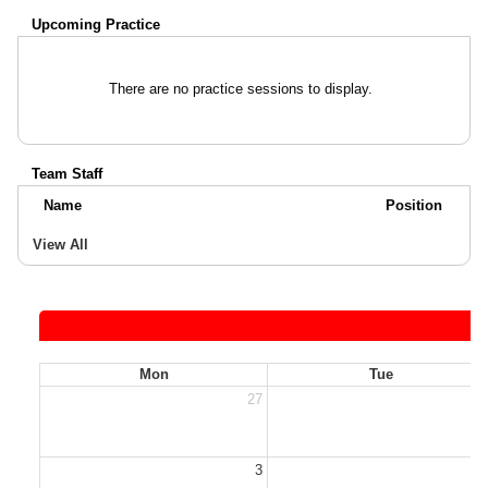
Upcoming Practice
There are no practice sessions to display.
Team Staff
Name
Position
View All
Mon
Tue
27
2
3