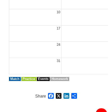
10
1
17
1
24
2
31
Match
Practice
Events
Homework
Facebook
X
LinkedIn
Share
Share