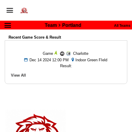
Team
Portland
All Teams
Recent Game Score & Result
Game
Charlotte
Dec 14 2024 12:00 PM
Indoor Green FIeld
Result:
View All