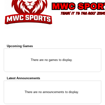
Upcoming
Games
There are no games to display.
Latest Announcements
There are no announcements to display.