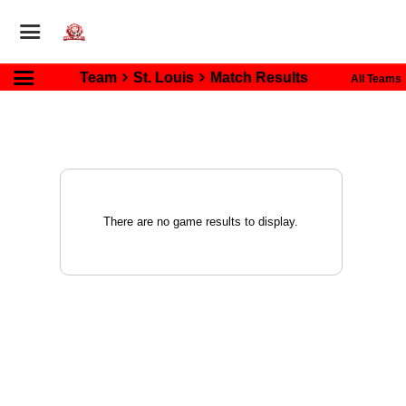
Team
St. Louis
Match Results
All Teams
There are no game results to display.