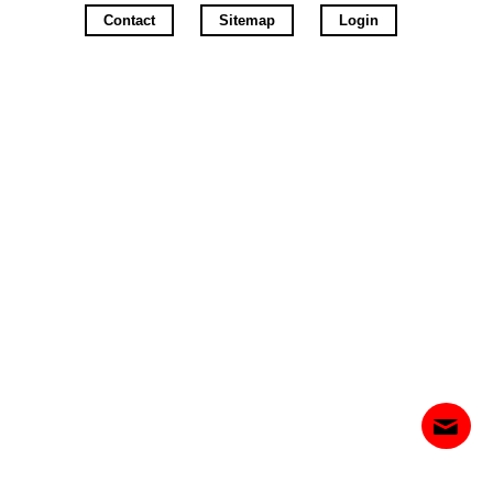
Contact
Sitemap
Login