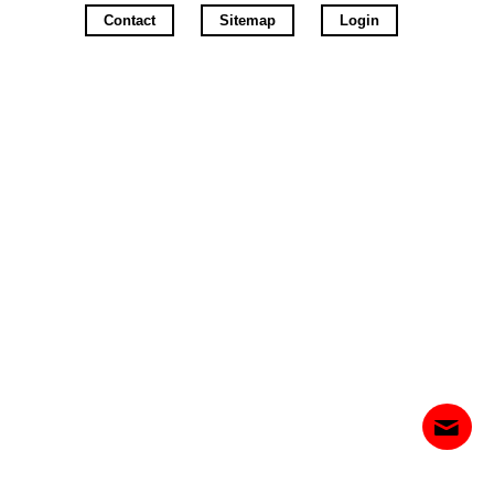
Contact
Sitemap
Login