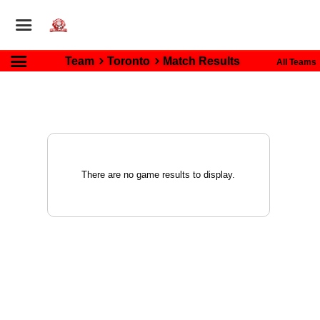
Team
Toronto
Match Results
All Teams
There are no game results to display.