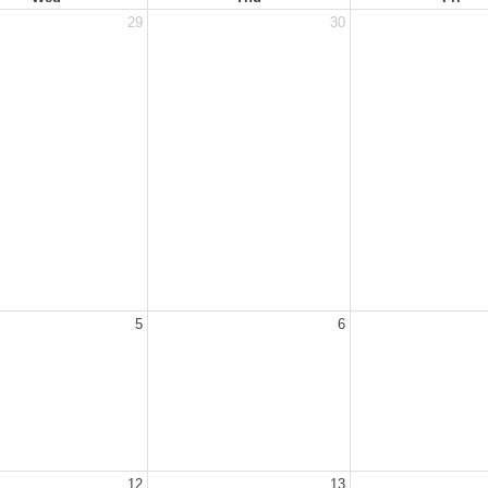
29
30
5
6
12
13