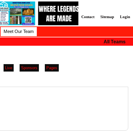
Contact
Sitemap
Login
Meet Our Team
All Teams
Live
Sponsors
Pages