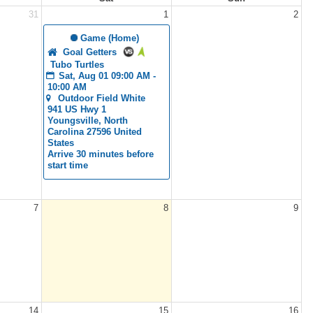
31
1
2
 Game (Home)
Goal Getters
Tubo Turtles
Sat, Aug 01 09:00 AM - 
10:00 AM
Outdoor Field White 
941 US Hwy 1 
Youngsville, North 
Carolina 27596 United 
States
Arrive 30 minutes before 
start time
7
8
9
14
15
16