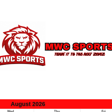
August 2026
Wed
Thu
Fri