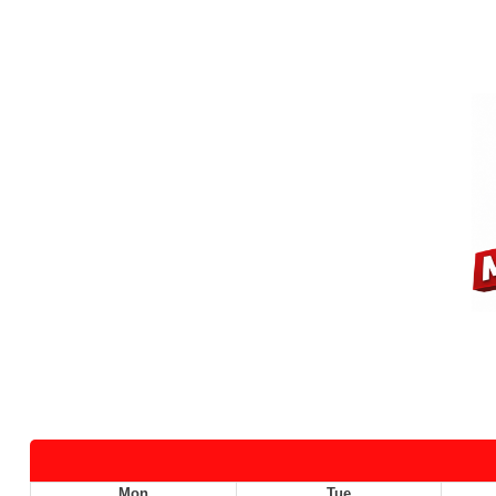
Mon
Tue