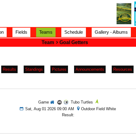
on
Fields
Teams
Schedule
Gallery - Albums
Team
Goal Getters
Results
Standings
Pictures
Announcements
Resources
Game
Tubo Turtles
Sat, Aug 01 2026 09:00 AM
Outdoor Field White
Result: