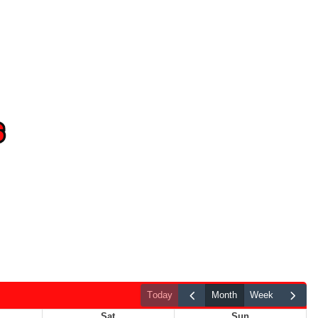
today
month
week
Sat
Sun