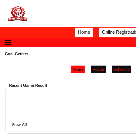
Home
Online Registrati
Goal Getters
Home
Roster
Schedule
Recent Game Result
View All