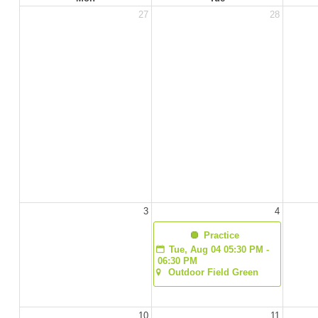
27
28
3
4
  Practice
Tue, Aug 04 05:30 PM - 
06:30 PM
Outdoor Field Green
10
11