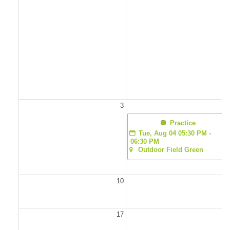
3
  Practice
Tue, Aug 04 05:30 PM - 
06:30 PM
Outdoor Field Green
10
1
17
1