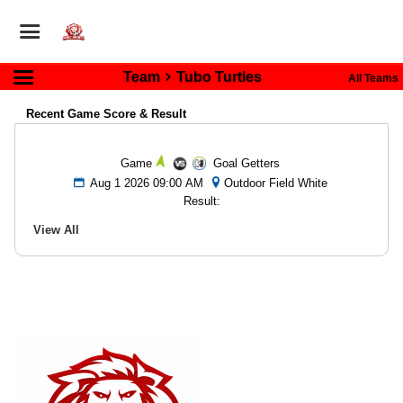
Team
Tubo Turtles
All Teams
Recent Game Score & Result
Game
Goal Getters
Aug 1 2026 09:00 AM
Outdoor Field White
Result:
View All