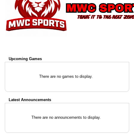
Upcoming
Games
There are no games to display.
Latest Announcements
There are no announcements to display.