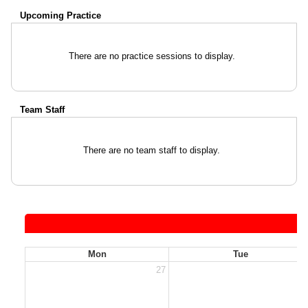
Upcoming Practice
There are no practice sessions to display.
Team Staff
There are no team staff to display.
Mon
Tue
27
2