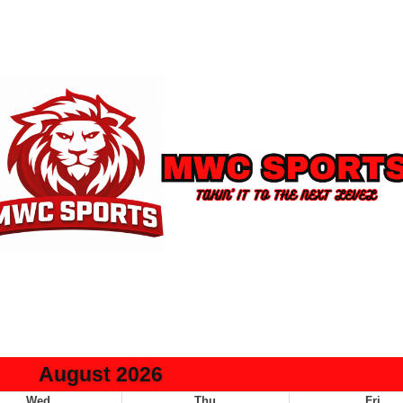
August 2026
Wed
Thu
Fri