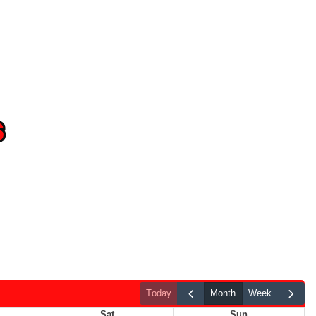
today
month
week
Sat
Sun