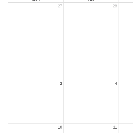
27
28
3
4
10
11