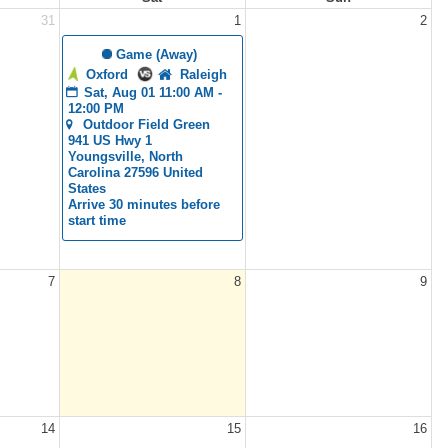
31
1
2
 Game (Away)
Oxford
Raleigh
Sat, Aug 01 11:00 AM - 
12:00 PM
Outdoor Field Green
941 US Hwy 1 
Youngsville, North 
Carolina 27596 United 
States
Arrive 30 minutes before 
start time
7
8
9
14
15
16