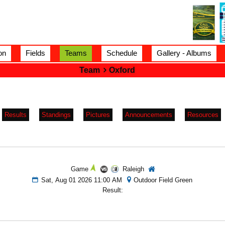
on
Fields
Teams
Schedule
Gallery - Albums
Team
Oxford
Results
Standings
Pictures
Announcements
Resources
Game
Raleigh
Sat, Aug 01 2026 11:00 AM
Outdoor Field Green
Result: