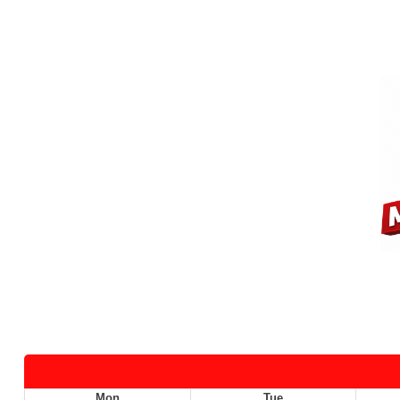
Mon
Tue