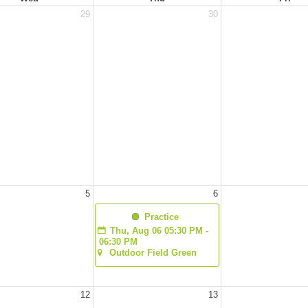
29
30
5
6
  Practice
Thu, Aug 06 05:30 PM - 
06:30 PM
Outdoor Field Green
12
13