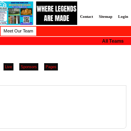
Contact
Sitemap
Login
Meet Our Team
All Teams
Live
Sponsors
Pages