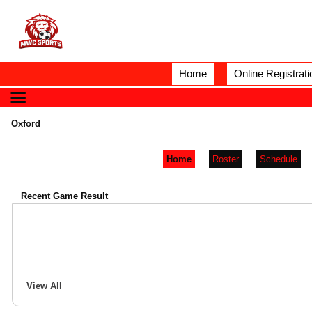
Home
Online Registrati
Oxford
Home
Roster
Schedule
Recent Game Result
View All