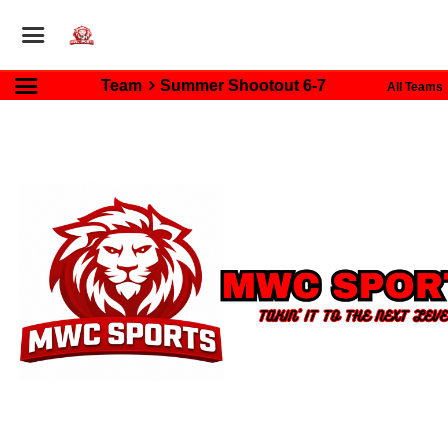
Team
Summer Shootout 6-7
All Teams