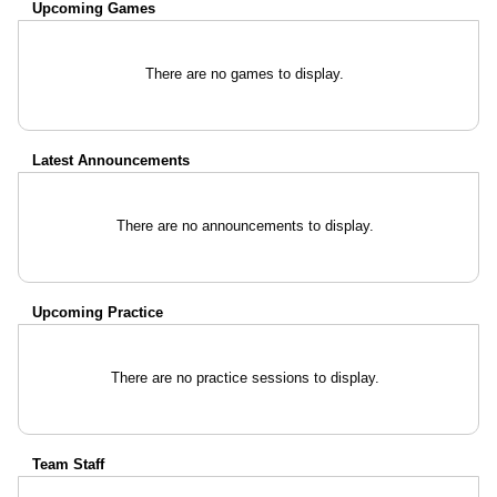
Upcoming
Games
There are no games to display.
Latest Announcements
There are no announcements to display.
Upcoming Practice
There are no practice sessions to display.
Team Staff