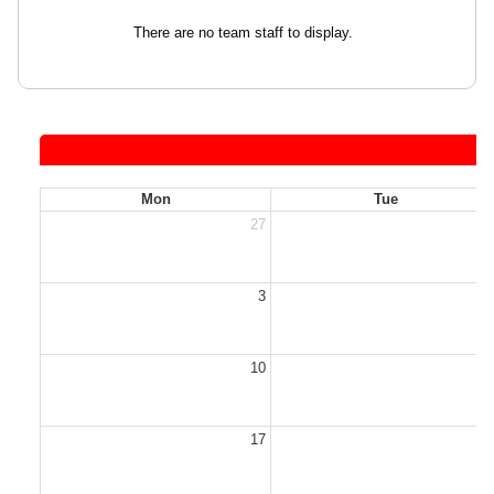
There are no team staff to display.
Mon
Tue
27
2
3
10
1
17
1